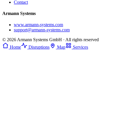
Contact
Armann Systems
www.armann-systems.com
support@armann-systems.com
© 2026 Armann Systems GmbH · All rights reserved
Home
Disruptions
Map
Services