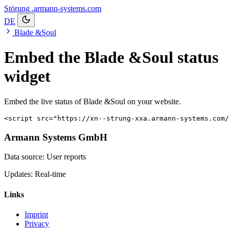
Störung
.armann-systems.com
DE
Blade &Soul
Embed the Blade &Soul status
widget
Embed the live status of Blade &Soul on your website.
<script src="https://xn--strung-xxa.armann-systems.com/
Armann Systems GmbH
Data source: User reports
Updates: Real-time
Links
Imprint
Privacy