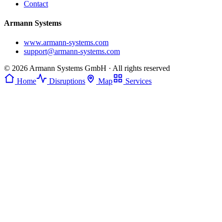
Contact
Armann Systems
www.armann-systems.com
support@armann-systems.com
© 2026 Armann Systems GmbH · All rights reserved
Home
Disruptions
Map
Services