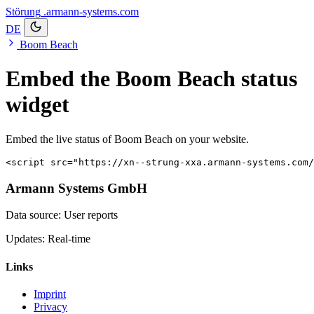
Störung
.armann-systems.com
DE
Boom Beach
Embed the Boom Beach status
widget
Embed the live status of Boom Beach on your website.
<script src="https://xn--strung-xxa.armann-systems.com
Armann Systems GmbH
Data source: User reports
Updates: Real-time
Links
Imprint
Privacy