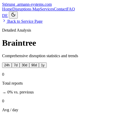
Störung
.armann-systems.com
Home
Disruptions
Map
Services
Contact
FAQ
DE
Back to Service Page
Detailed Analysis
Braintree
Comprehensive disruption statistics and trends
24h
7d
30d
90d
1y
0
Total reports
→ 0%
vs. previous
0
Avg / day