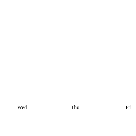
Wed
Thu
Fri