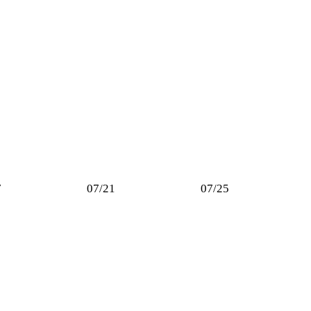
7
07/21
07/25