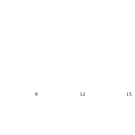
9
12
15