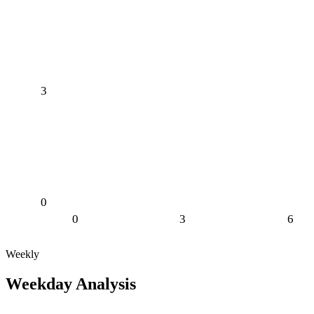
3
0
0
3
6
Weekly
Weekday Analysis