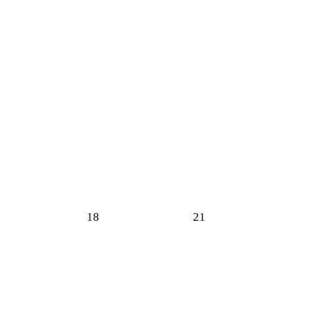
18
21