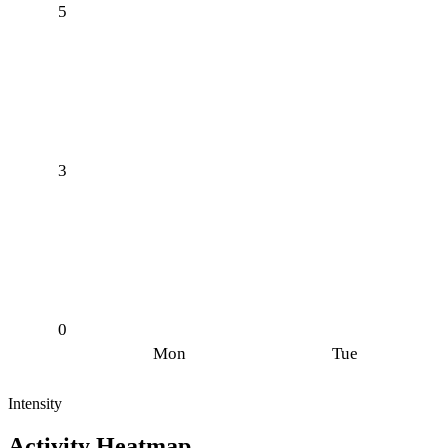
5
3
0
Mon
Tue
Intensity
Activity Heatmap