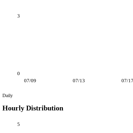
3
0
07/09
07/13
07/1
Daily
Hourly Distribution
5