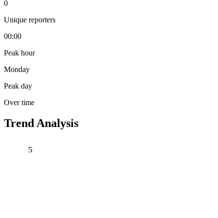
0
Unique reporters
00:00
Peak hour
Monday
Peak day
Over time
Trend Analysis
5