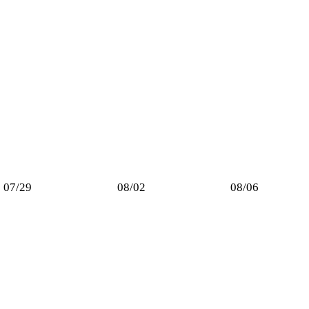
07/29
08/02
08/06