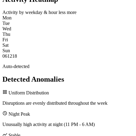
Activity by weekday & hour
less
more
Mon
Tue
Wed
Thu
Fri
Sat
Sun
0
6
12
18
Auto-detected
Detected Anomalies
Uniform Distribution
Disruptions are evenly distributed throughout the week
Night Peak
Unusually high activity at night (11 PM - 6 AM)
Stable