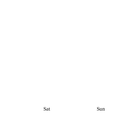
Sat
Sun