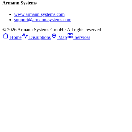
Armann Systems
www.armann-systems.com
support@armann-systems.com
© 2026 Armann Systems GmbH · All rights reserved
Home
Disruptions
Map
Services