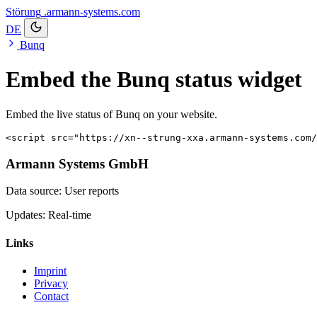
Störung
.armann-systems.com
DE
Bunq
Embed the Bunq status widget
Embed the live status of Bunq on your website.
<script src="https://xn--strung-xxa.armann-systems.com/
Armann Systems GmbH
Data source: User reports
Updates: Real-time
Links
Imprint
Privacy
Contact