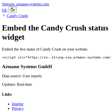
Störung
.armann-systems.com
DE
Candy Crush
Embed the Candy Crush status
widget
Embed the live status of Candy Crush on your website.
<script src="https://xn--strung-xxa.armann-systems.com/
Armann Systems GmbH
Data source: User reports
Updates: Real-time
Links
Imprint
Privacy