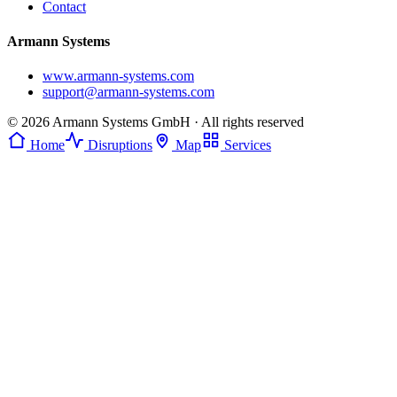
Contact
Armann Systems
www.armann-systems.com
support@armann-systems.com
© 2026 Armann Systems GmbH · All rights reserved
Home
Disruptions
Map
Services