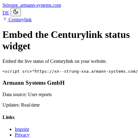
Störung
.armann-systems.com
DE
Centurylink
Embed the Centurylink status
widget
Embed the live status of Centurylink on your website.
<script src="https://xn--strung-xxa.armann-systems.com/
Armann Systems GmbH
Data source: User reports
Updates: Real-time
Links
Imprint
Privacy