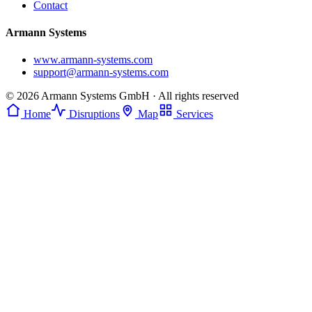
Contact
Armann Systems
www.armann-systems.com
support@armann-systems.com
© 2026 Armann Systems GmbH · All rights reserved
Home
Disruptions
Map
Services