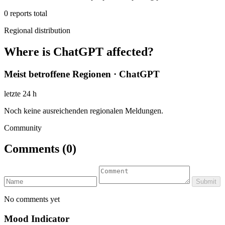
0
reports total
Regional distribution
Where is ChatGPT affected?
Meist betroffene Regionen · ChatGPT
letzte 24 h
Noch keine ausreichenden regionalen Meldungen.
Community
Comments
(0)
Submit
No comments yet
Mood Indicator