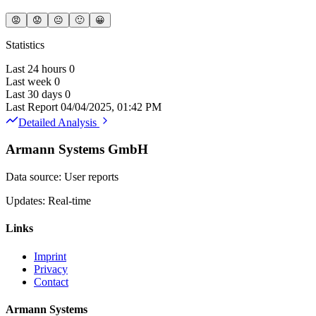
😡
😟
😐
🙂
😀
Statistics
Last 24 hours
0
Last week
0
Last 30 days
0
Last Report
04/04/2025, 01:42 PM
Detailed Analysis
Armann Systems GmbH
Data source: User reports
Updates: Real-time
Links
Imprint
Privacy
Contact
Armann Systems