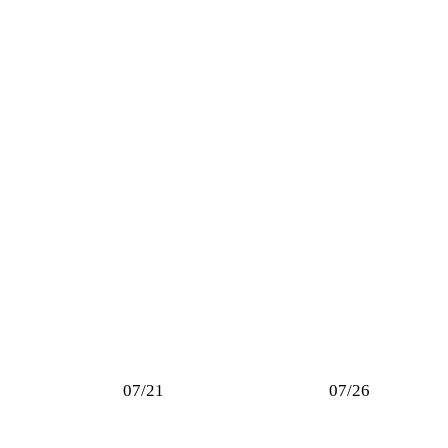
07/21
07/26