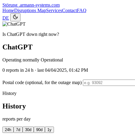
Störung
.armann-systems.com
Home
Disruptions
Map
Services
Contact
FAQ
DE
Is ChatGPT down right now?
ChatGPT
Operating normally
Operational
0
reports in 24 h · last 04/04/2025, 01:42 PM
Postal code (optional, for the outage map)
History
History
reports per day
24h
7d
30d
90d
1y