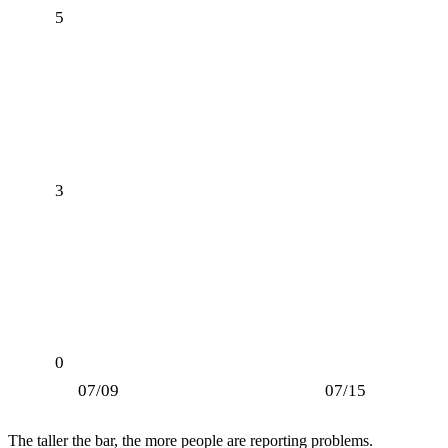
5
3
0
07/09
07/15
The taller the bar, the more people are reporting problems.