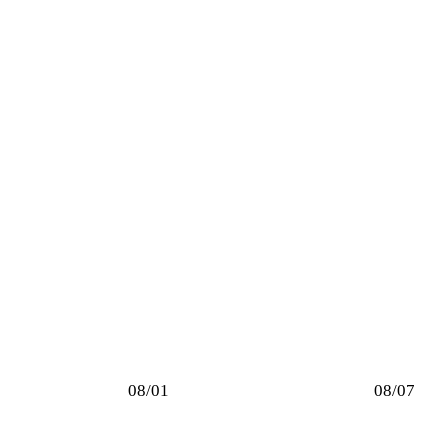
08/01
08/07