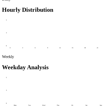
Hourly Distribution
5
3
0
0
3
6
9
12
15
18
21
Weekly
Weekday Analysis
5
3
0
Mon
Tue
Wed
Thu
Fri
Sat
Sun