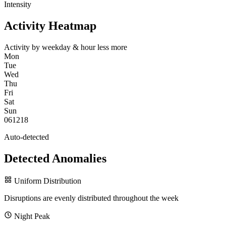
Intensity
Activity Heatmap
Activity by weekday & hour
less
more
Mon
Tue
Wed
Thu
Fri
Sat
Sun
0
6
12
18
Auto-detected
Detected Anomalies
Uniform Distribution
Disruptions are evenly distributed throughout the week
Night Peak