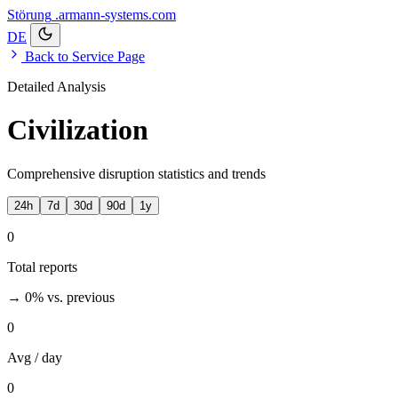
Störung
.armann-systems.com
DE
Back to Service Page
Detailed Analysis
Civilization
Comprehensive disruption statistics and trends
24h
7d
30d
90d
1y
0
Total reports
→ 0%
vs. previous
0
Avg / day
0