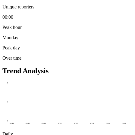
Unique reporters
00:00
Peak hour
Monday
Peak day
Over time
Trend Analysis
5
3
0
07/11
07/15
07/19
07/23
07/27
07/31
08/04
08/08
Daily