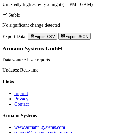
Unusually high activity at night (11 PM - 6 AM)
Stable
No significant change detected
Export Data:
Export CSV
Export JSON
Armann Systems GmbH
Data source: User reports
Updates: Real-time
Links
Imprint
Privacy
Contact
Armann Systems
www.armann-systems.com
support@armann-systems.com