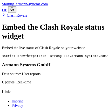
Störung
.armann-systems.com
DE
Clash Royale
Embed the Clash Royale status
widget
Embed the live status of Clash Royale on your website.
<script src="https://xn--strung-xxa.armann-systems.com/
Armann Systems GmbH
Data source: User reports
Updates: Real-time
Links
Imprint
Privacy