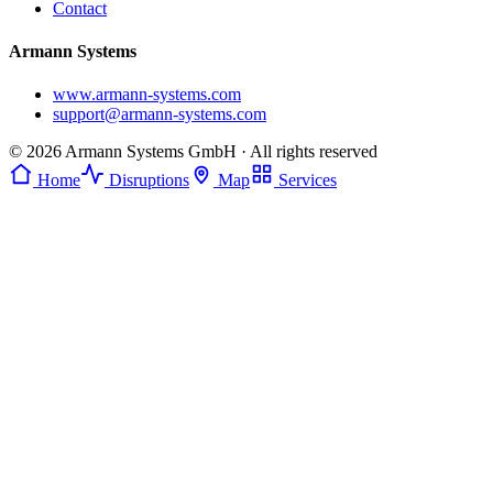
Contact
Armann Systems
www.armann-systems.com
support@armann-systems.com
© 2026 Armann Systems GmbH · All rights reserved
Home
Disruptions
Map
Services