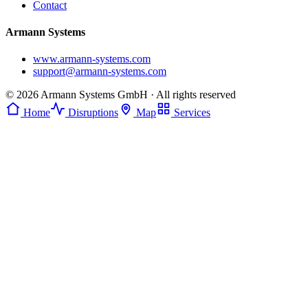
Contact
Armann Systems
www.armann-systems.com
support@armann-systems.com
© 2026 Armann Systems GmbH · All rights reserved
Home
Disruptions
Map
Services