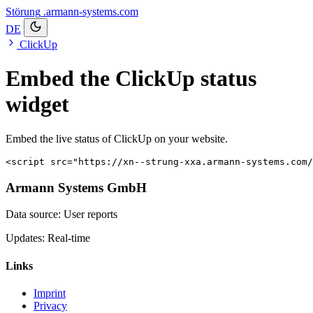
Störung
.armann-systems.com
DE
ClickUp
Embed the ClickUp status
widget
Embed the live status of ClickUp on your website.
<script src="https://xn--strung-xxa.armann-systems.com/
Armann Systems GmbH
Data source: User reports
Updates: Real-time
Links
Imprint
Privacy