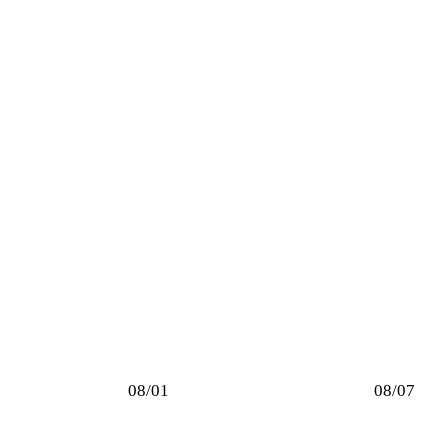
08/01
08/07