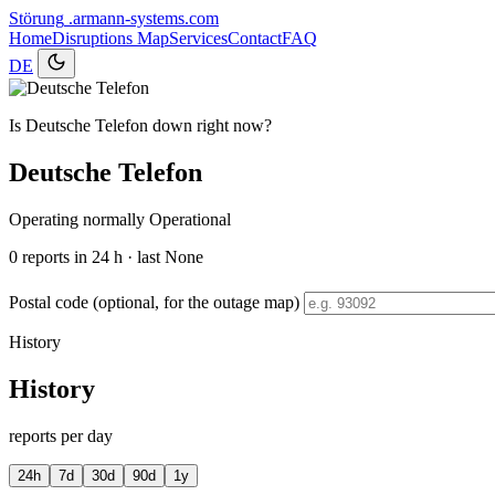
Störung
.armann-systems.com
Home
Disruptions
Map
Services
Contact
FAQ
DE
Is Deutsche Telefon down right now?
Deutsche Telefon
Operating normally
Operational
0
reports in 24 h · last None
Postal code (optional, for the outage map)
History
History
reports per day
24h
7d
30d
90d
1y