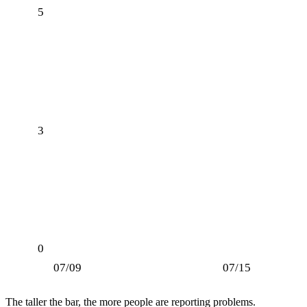
5
3
0
07/09
07/15
The taller the bar, the more people are reporting problems.