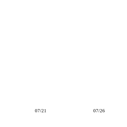
07/21
07/26