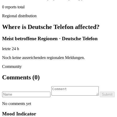
0
reports total
Regional distribution
Where is Deutsche Telefon affected?
Meist betroffene Regionen · Deutsche Telefon
letzte 24 h
Noch keine ausreichenden regionalen Meldungen.
Community
Comments
(0)
Submit
No comments yet
Mood Indicator