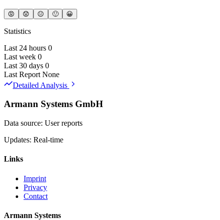
😡
😟
😐
🙂
😀
Statistics
Last 24 hours
0
Last week
0
Last 30 days
0
Last Report
None
Detailed Analysis
Armann Systems GmbH
Data source: User reports
Updates: Real-time
Links
Imprint
Privacy
Contact
Armann Systems