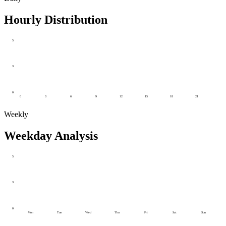
Hourly Distribution
5
3
0
0
3
6
9
12
15
18
21
Weekly
Weekday Analysis
5
3
0
Mon
Tue
Wed
Thu
Fri
Sat
Sun