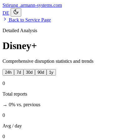
Störung
.armann-systems.com
DE
Back to Service Page
Detailed Analysis
Disney+
Comprehensive disruption statistics and trends
24h
7d
30d
90d
1y
0
Total reports
→ 0%
vs. previous
0
Avg / day
0