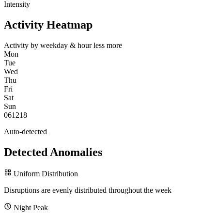
Intensity
Activity Heatmap
Activity by weekday & hour
less
more
Mon
Tue
Wed
Thu
Fri
Sat
Sun
0
6
12
18
Auto-detected
Detected Anomalies
Uniform Distribution
Disruptions are evenly distributed throughout the week
Night Peak