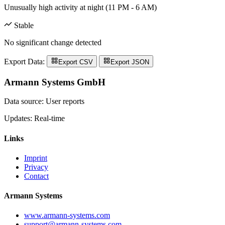
Unusually high activity at night (11 PM - 6 AM)
Stable
No significant change detected
Export Data:
Export CSV
Export JSON
Armann Systems GmbH
Data source: User reports
Updates: Real-time
Links
Imprint
Privacy
Contact
Armann Systems
www.armann-systems.com
support@armann-systems.com