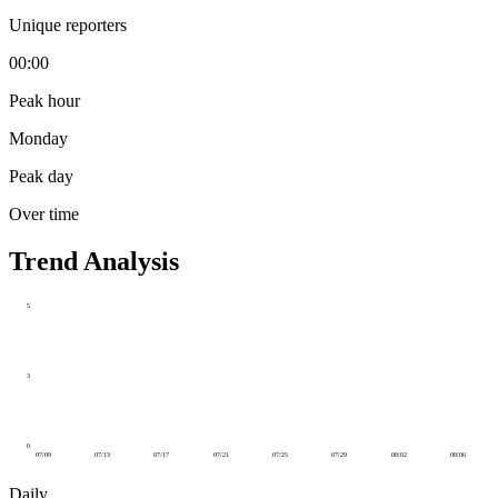
Unique reporters
00:00
Peak hour
Monday
Peak day
Over time
Trend Analysis
5
3
0
07/09
07/13
07/17
07/21
07/25
07/29
08/02
08/06
Daily