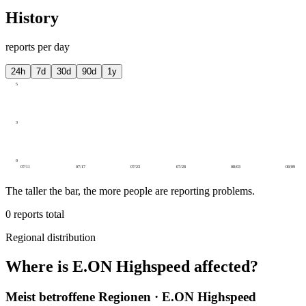
History
reports per day
24h
7d
30d
90d
1y
5
3
0
07/11
07/17
07/23
07/28
08/03
08/09
The taller the bar, the more people are reporting problems.
0
reports total
Regional distribution
Where is E.ON Highspeed affected?
Meist betroffene Regionen · E.ON Highspeed