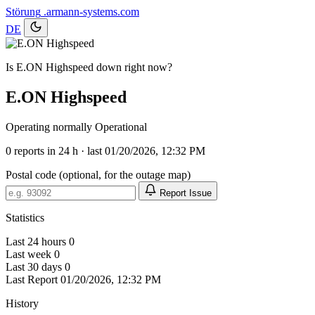
Störung
.armann-systems.com
DE
Is E.ON Highspeed down right now?
E.ON Highspeed
Operating normally
Operational
0
reports in 24 h · last 01/20/2026, 12:32 PM
Postal code (optional, for the outage map)
Report Issue
Statistics
Last 24 hours
0
Last week
0
Last 30 days
0
Last Report
01/20/2026, 12:32 PM
History