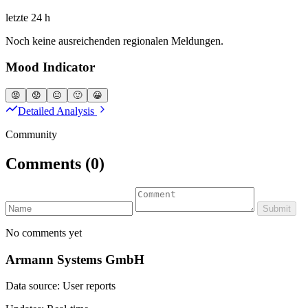
letzte 24 h
Noch keine ausreichenden regionalen Meldungen.
Mood Indicator
😡
😟
😐
🙂
😀
Detailed Analysis
Community
Comments
(0)
Submit
No comments yet
Armann Systems GmbH
Data source: User reports