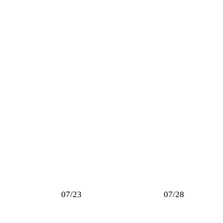
07/23
07/28