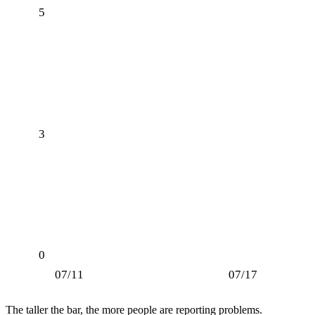
5
3
0
07/11
07/17
The taller the bar, the more people are reporting problems.