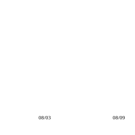
08/03
08/09