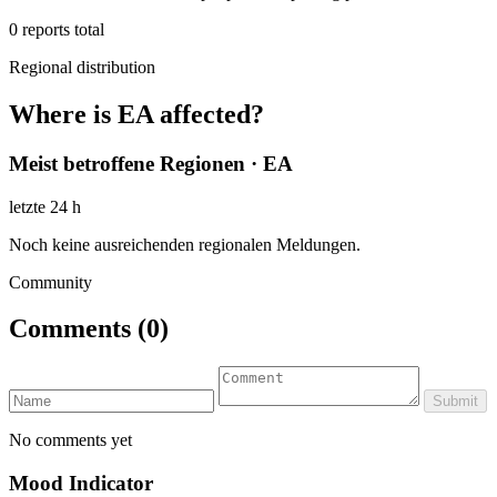
0
reports total
Regional distribution
Where is EA affected?
Meist betroffene Regionen · EA
letzte 24 h
Noch keine ausreichenden regionalen Meldungen.
Community
Comments
(0)
Submit
No comments yet
Mood Indicator