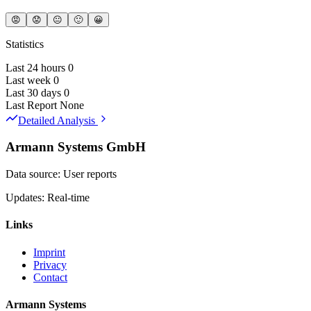
😡
😟
😐
🙂
😀
Statistics
Last 24 hours
0
Last week
0
Last 30 days
0
Last Report
None
Detailed Analysis
Armann Systems GmbH
Data source: User reports
Updates: Real-time
Links
Imprint
Privacy
Contact
Armann Systems