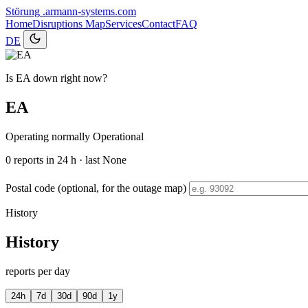
Störung
.armann-systems.com
Home
Disruptions
Map
Services
Contact
FAQ
DE
Is EA down right now?
EA
Operating normally
Operational
0
reports in 24 h · last None
Postal code (optional, for the outage map)
History
History
reports per day
24h
7d
30d
90d
1y