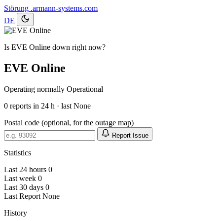
Störung
.armann-systems.com
DE
Is EVE Online down right now?
EVE Online
Operating normally
Operational
0
reports in 24 h · last None
Postal code (optional, for the outage map)
Report Issue
Statistics
Last 24 hours
0
Last week
0
Last 30 days
0
Last Report
None
History