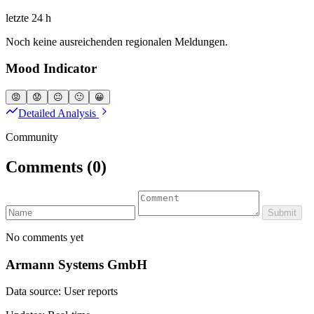
letzte 24 h
Noch keine ausreichenden regionalen Meldungen.
Mood Indicator
😡
😟
😐
🙂
😀
Detailed Analysis
Community
Comments
(0)
Submit
No comments yet
Armann Systems GmbH
Data source: User reports