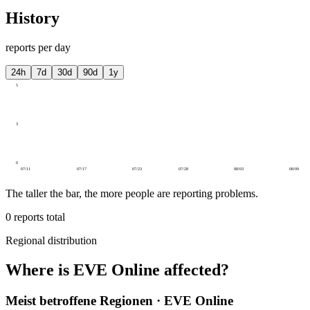
History
reports per day
24h
7d
30d
90d
1y
5
3
0
07/11
07/17
07/23
07/28
08/03
08/09
The taller the bar, the more people are reporting problems.
0
reports total
Regional distribution
Where is EVE Online affected?
Meist betroffene Regionen · EVE Online