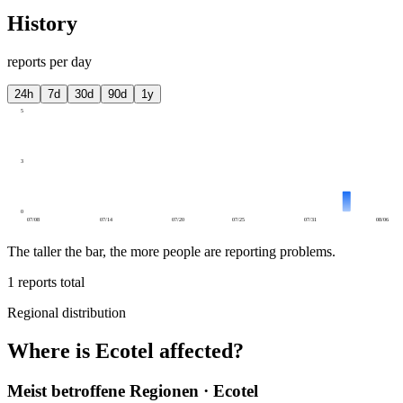
History
reports per day
24h
7d
30d
90d
1y
5
3
0
07/08
07/14
07/20
07/25
07/31
08/06
The taller the bar, the more people are reporting problems.
1
reports total
Regional distribution
Where is Ecotel affected?
Meist betroffene Regionen · Ecotel