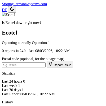
Störung
.armann-systems.com
DE
Is Ecotel down right now?
Ecotel
Operating normally
Operational
0
reports in 24 h · last 08/03/2026, 10:22 AM
Postal code (optional, for the outage map)
Report Issue
Statistics
Last 24 hours
0
Last week
1
Last 30 days
1
Last Report
08/03/2026, 10:22 AM
History