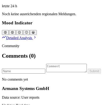
letzte 24 h
Noch keine ausreichenden regionalen Meldungen.
Mood Indicator
😡
😟
😐
🙂
😀
Detailed Analysis
Community
Comments
(0)
Submit
No comments yet
Armann Systems GmbH
Data source: User reports