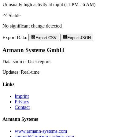
Unusually high activity at night (11 PM - 6 AM)
Stable
No significant change detected
Export Data:
Export CSV
Export JSON
Armann Systems GmbH
Data source: User reports
Updates: Real-time
Links
Imprint
Privacy
Contact
Armann Systems
www.armann-systems.com
support@armann-systems.com