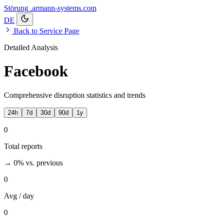
Störung
.armann-systems.com
DE
Back to Service Page
Detailed Analysis
Facebook
Comprehensive disruption statistics and trends
24h
7d
30d
90d
1y
0
Total reports
→ 0%
vs. previous
0
Avg / day
0