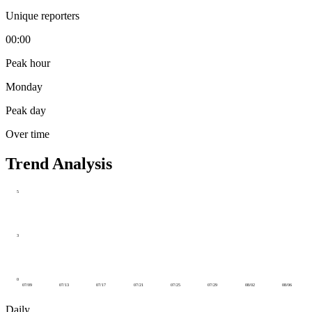
Unique reporters
00:00
Peak hour
Monday
Peak day
Over time
Trend Analysis
5
3
0
07/09
07/13
07/17
07/21
07/25
07/29
08/02
08/06
Daily