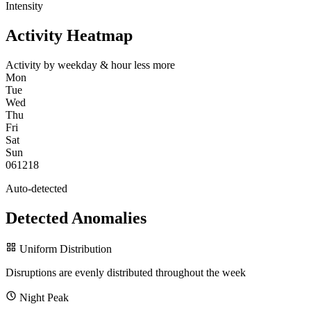
Intensity
Activity Heatmap
Activity by weekday & hour
less
more
Mon
Tue
Wed
Thu
Fri
Sat
Sun
0
6
12
18
Auto-detected
Detected Anomalies
Uniform Distribution
Disruptions are evenly distributed throughout the week
Night Peak