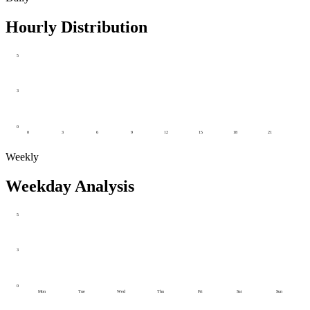
Hourly Distribution
5
3
0
0
3
6
9
12
15
18
21
Weekly
Weekday Analysis
5
3
0
Mon
Tue
Wed
Thu
Fri
Sat
Sun