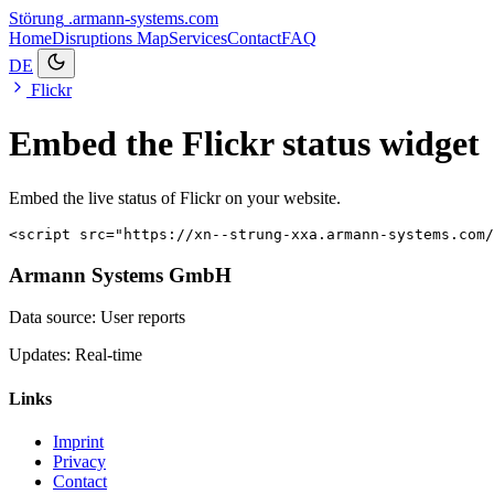
Störung
.armann-systems.com
Home
Disruptions
Map
Services
Contact
FAQ
DE
Flickr
Embed the Flickr status widget
Embed the live status of Flickr on your website.
<script src="https://xn--strung-xxa.armann-systems.com/
Armann Systems GmbH
Data source: User reports
Updates: Real-time
Links
Imprint
Privacy
Contact