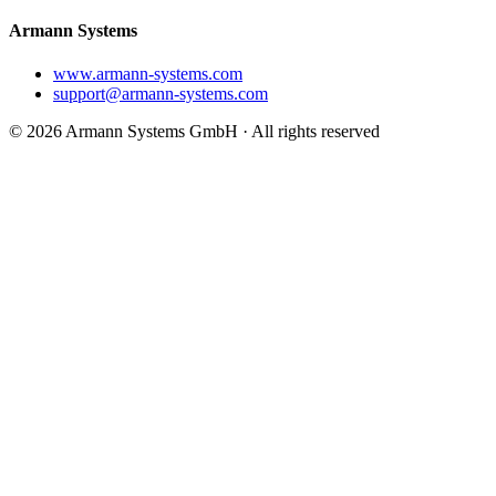
Armann Systems
www.armann-systems.com
support@armann-systems.com
© 2026 Armann Systems GmbH · All rights reserved