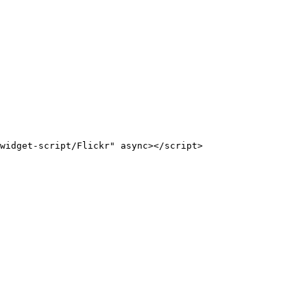
widget-script/Flickr" async></script>