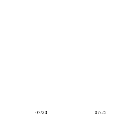
07/20
07/25