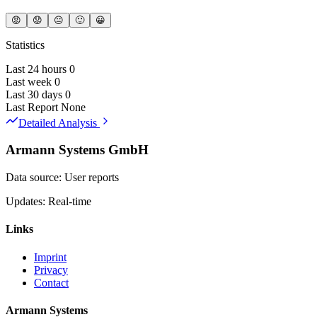
😡
😟
😐
🙂
😀
Statistics
Last 24 hours
0
Last week
0
Last 30 days
0
Last Report
None
Detailed Analysis
Armann Systems GmbH
Data source: User reports
Updates: Real-time
Links
Imprint
Privacy
Contact
Armann Systems