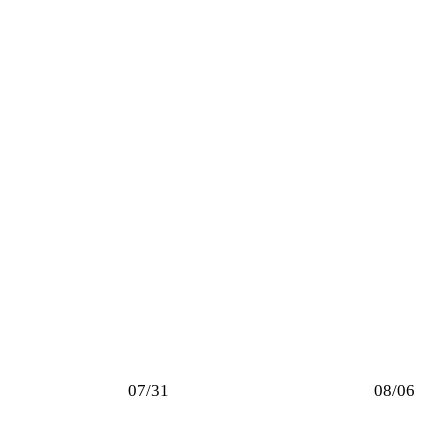
07/31
08/06