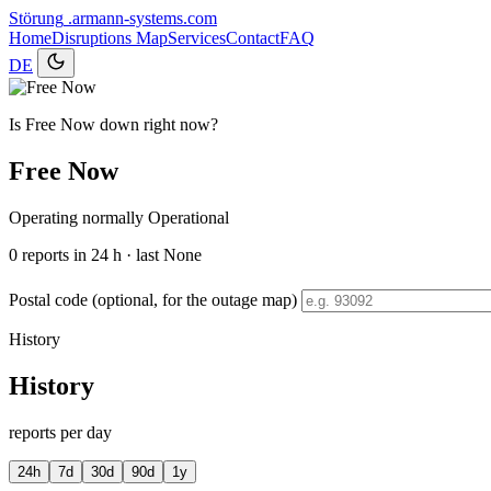
Störung
.armann-systems.com
Home
Disruptions
Map
Services
Contact
FAQ
DE
Is Free Now down right now?
Free Now
Operating normally
Operational
0
reports in 24 h · last None
Postal code (optional, for the outage map)
History
History
reports per day
24h
7d
30d
90d
1y