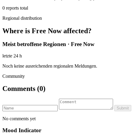
0
reports total
Regional distribution
Where is Free Now affected?
Meist betroffene Regionen · Free Now
letzte 24 h
Noch keine ausreichenden regionalen Meldungen.
Community
Comments
(0)
Submit
No comments yet
Mood Indicator