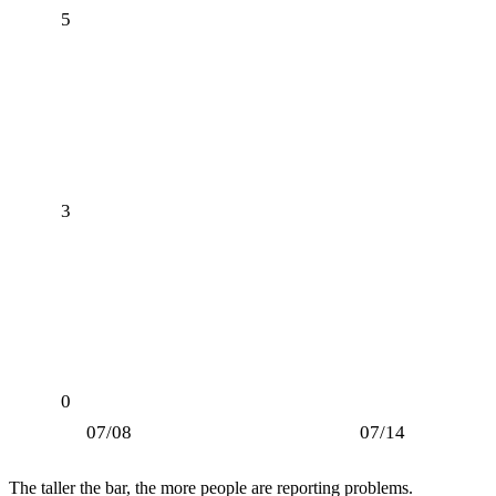
5
3
0
07/08
07/14
The taller the bar, the more people are reporting problems.