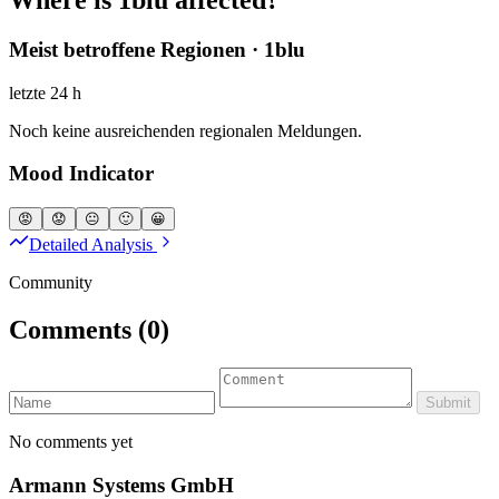
Meist betroffene Regionen · 1blu
letzte 24 h
Noch keine ausreichenden regionalen Meldungen.
Mood Indicator
😡
😟
😐
🙂
😀
Detailed Analysis
Community
Comments
(0)
Submit
No comments yet
Armann Systems GmbH