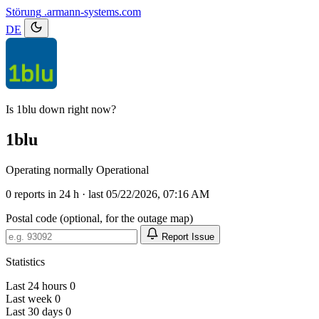
Störung
.armann-systems.com
DE
Is 1blu down right now?
1blu
Operating normally
Operational
0
reports in 24 h · last 05/22/2026, 07:16 AM
Postal code (optional, for the outage map)
Report Issue
Statistics
Last 24 hours
0
Last week
0
Last 30 days
0