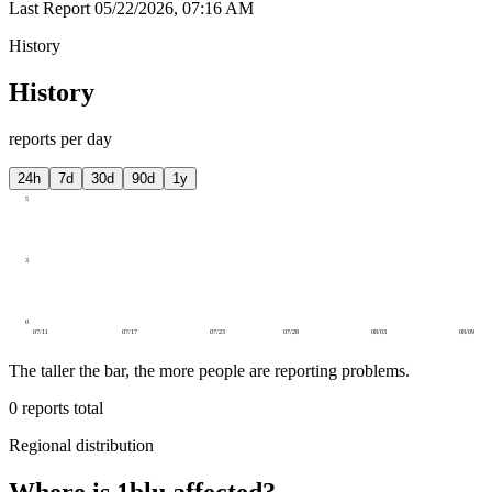
Last Report
05/22/2026, 07:16 AM
History
History
reports per day
24h
7d
30d
90d
1y
5
3
0
07/11
07/17
07/23
07/28
08/03
08/09
The taller the bar, the more people are reporting problems.
0
reports total
Regional distribution
Where is 1blu affected?