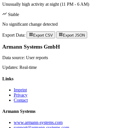
Unusually high activity at night (11 PM - 6 AM)
Stable
No significant change detected
Export Data:
Export CSV
Export JSON
Armann Systems GmbH
Data source: User reports
Updates: Real-time
Links
Imprint
Privacy
Contact
Armann Systems
www.armann-systems.com
support@armann-systems.com