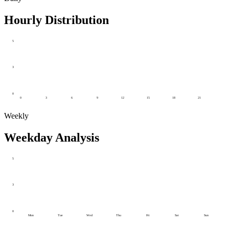
Hourly Distribution
5
3
0
0
3
6
9
12
15
18
21
Weekly
Weekday Analysis
5
3
0
Mon
Tue
Wed
Thu
Fri
Sat
Sun