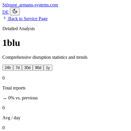
Störung
.armann-systems.com
DE
Back to Service Page
Detailed Analysis
1blu
Comprehensive disruption statistics and trends
24h
7d
30d
90d
1y
0
Total reports
→ 0%
vs. previous
0
Avg / day
0