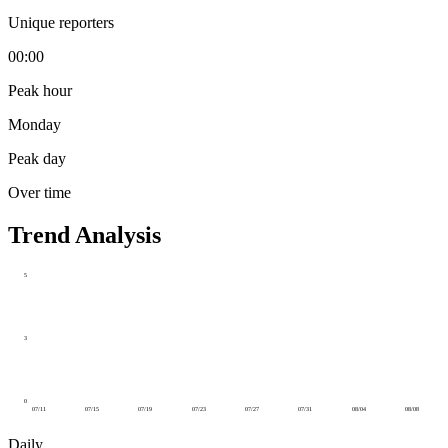
Unique reporters
00:00
Peak hour
Monday
Peak day
Over time
Trend Analysis
5
3
0
07/11
07/15
07/19
07/23
07/27
07/31
08/04
08/08
Daily