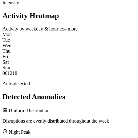
Intensity
Activity Heatmap
Activity by weekday & hour
less
more
Mon
Tue
Wed
Thu
Fri
Sat
Sun
0
6
12
18
Auto-detected
Detected Anomalies
Uniform Distribution
Disruptions are evenly distributed throughout the week
Night Peak