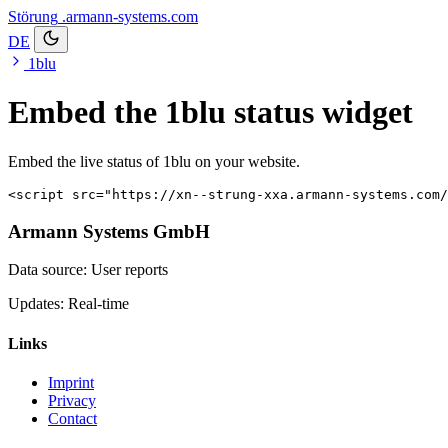
Störung
.armann-systems.com
DE
1blu
Embed the 1blu status widget
Embed the live status of 1blu on your website.
<script src="https://xn--strung-xxa.armann-systems.com/
Armann Systems GmbH
Data source: User reports
Updates: Real-time
Links
Imprint
Privacy
Contact