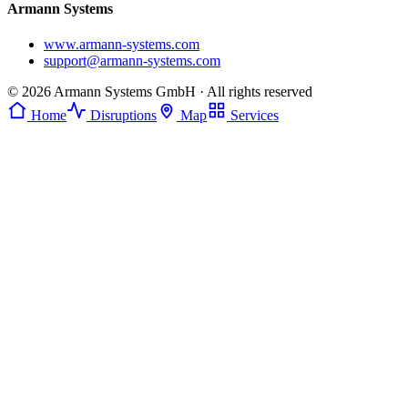
Armann Systems
www.armann-systems.com
support@armann-systems.com
© 2026 Armann Systems GmbH · All rights reserved
Home
Disruptions
Map
Services