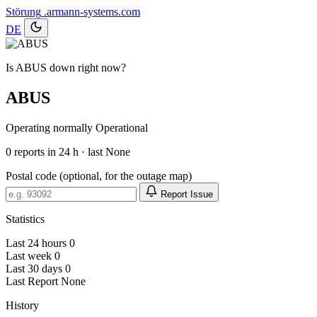
Störung
.armann-systems.com
DE
Is ABUS down right now?
ABUS
Operating normally
Operational
0
reports in 24 h · last None
Postal code (optional, for the outage map)
Report Issue
Statistics
Last 24 hours
0
Last week
0
Last 30 days
0
Last Report
None
History