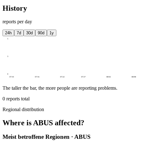
History
reports per day
24h
7d
30d
90d
1y
5
3
0
07/10
07/16
07/22
07/27
08/02
08/08
The taller the bar, the more people are reporting problems.
0
reports total
Regional distribution
Where is ABUS affected?
Meist betroffene Regionen · ABUS