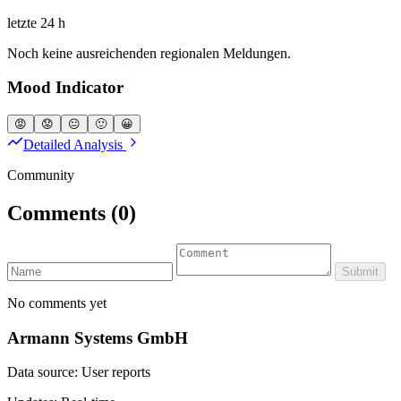
letzte 24 h
Noch keine ausreichenden regionalen Meldungen.
Mood Indicator
😡
😟
😐
🙂
😀
Detailed Analysis
Community
Comments
(0)
Submit
No comments yet
Armann Systems GmbH
Data source: User reports