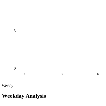
3
0
0
3
6
Weekly
Weekday Analysis