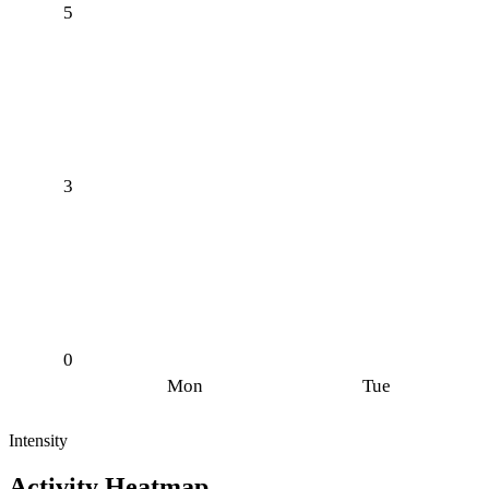
5
3
0
Mon
Tue
Intensity
Activity Heatmap