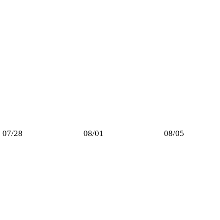
07/28
08/01
08/05