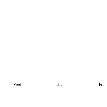
Wed
Thu
Fri