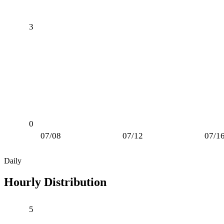
3
0
07/08
07/12
07/1
Daily
Hourly Distribution
5