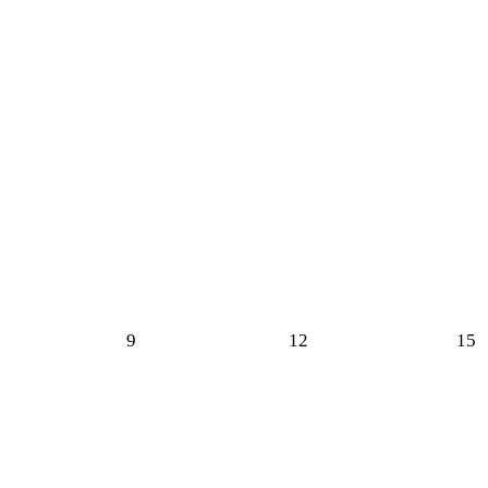
9
12
15