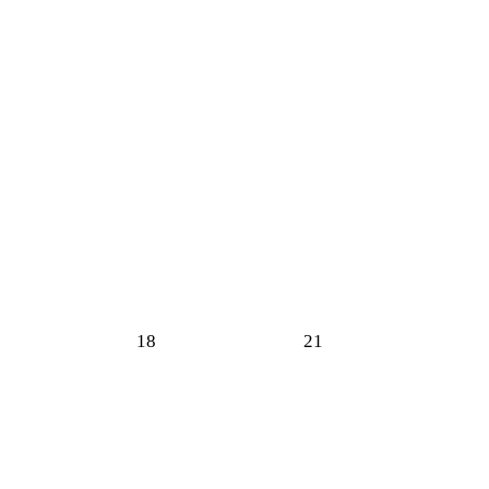
18
21