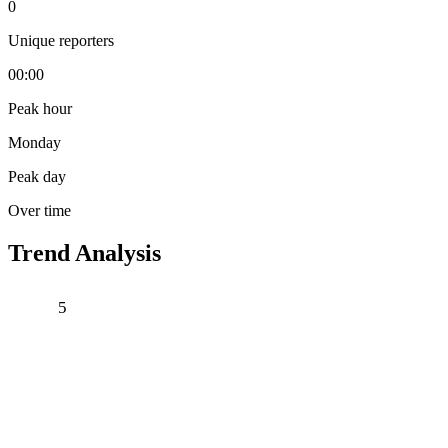
0
Unique reporters
00:00
Peak hour
Monday
Peak day
Over time
Trend Analysis
5