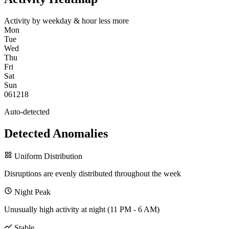
Activity by weekday & hour
less
more
Mon
Tue
Wed
Thu
Fri
Sat
Sun
0
6
12
18
Auto-detected
Detected Anomalies
Uniform Distribution
Disruptions are evenly distributed throughout the week
Night Peak
Unusually high activity at night (11 PM - 6 AM)
Stable