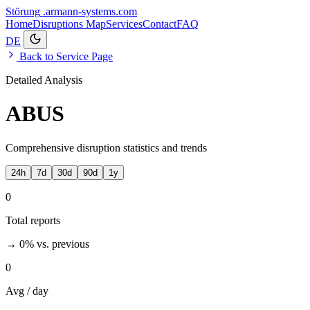
Störung
.armann-systems.com
Home
Disruptions
Map
Services
Contact
FAQ
DE
Back to Service Page
Detailed Analysis
ABUS
Comprehensive disruption statistics and trends
24h
7d
30d
90d
1y
0
Total reports
→ 0%
vs. previous
0
Avg / day