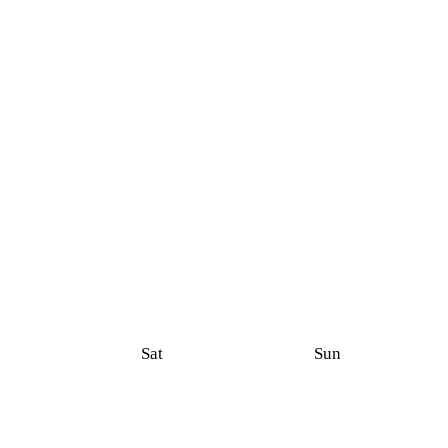
Sat
Sun