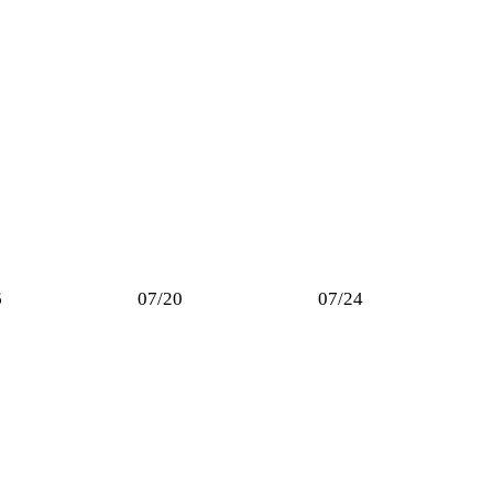
6
07/20
07/24