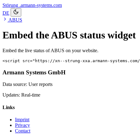
Störung
.armann-systems.com
DE
ABUS
Embed the ABUS status widget
Embed the live status of ABUS on your website.
<script src="https://xn--strung-xxa.armann-systems.com/
Armann Systems GmbH
Data source: User reports
Updates: Real-time
Links
Imprint
Privacy
Contact