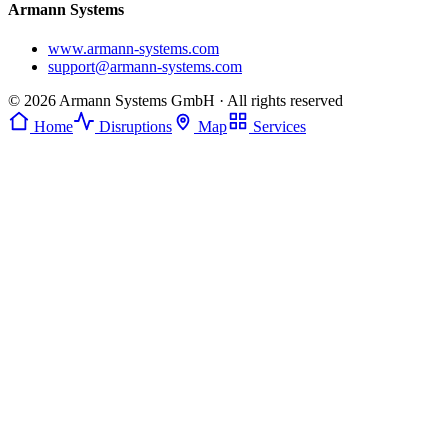
Armann Systems
www.armann-systems.com
support@armann-systems.com
© 2026 Armann Systems GmbH · All rights reserved
Home
Disruptions
Map
Services