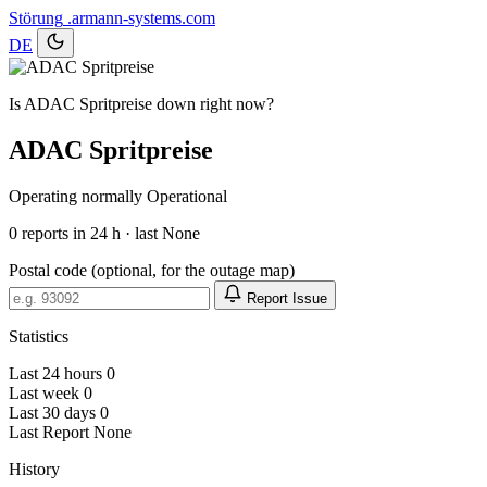
Störung
.armann-systems.com
DE
Is ADAC Spritpreise down right now?
ADAC Spritpreise
Operating normally
Operational
0
reports in 24 h · last None
Postal code (optional, for the outage map)
Report Issue
Statistics
Last 24 hours
0
Last week
0
Last 30 days
0
Last Report
None
History