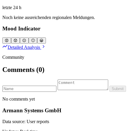
letzte 24 h
Noch keine ausreichenden regionalen Meldungen.
Mood Indicator
😡
😟
😐
🙂
😀
Detailed Analysis
Community
Comments
(0)
Submit
No comments yet
Armann Systems GmbH
Data source: User reports