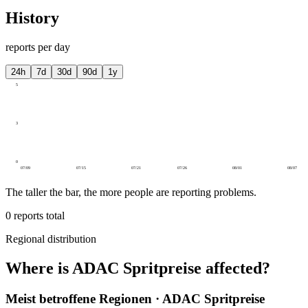
History
reports per day
24h
7d
30d
90d
1y
5
3
0
07/09
07/15
07/21
07/26
08/01
08/07
The taller the bar, the more people are reporting problems.
0
reports total
Regional distribution
Where is ADAC Spritpreise affected?
Meist betroffene Regionen · ADAC Spritpreise