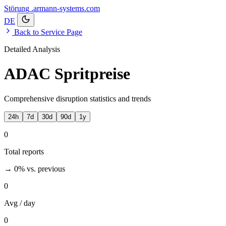
Störung
.armann-systems.com
DE
Back to Service Page
Detailed Analysis
ADAC Spritpreise
Comprehensive disruption statistics and trends
24h
7d
30d
90d
1y
0
Total reports
→ 0%
vs. previous
0
Avg / day
0