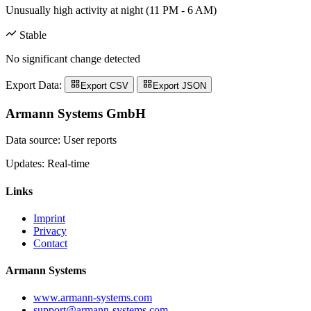
Unusually high activity at night (11 PM - 6 AM)
Stable
No significant change detected
Export Data:
Export CSV
Export JSON
Armann Systems GmbH
Data source: User reports
Updates: Real-time
Links
Imprint
Privacy
Contact
Armann Systems
www.armann-systems.com
support@armann-systems.com