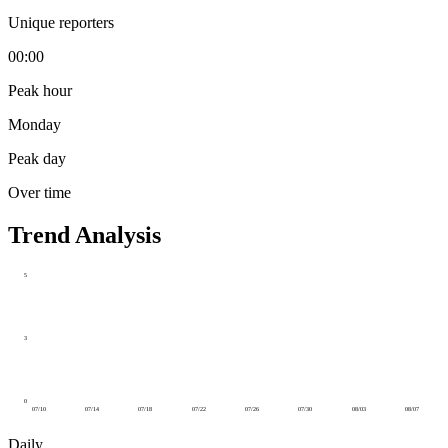
Unique reporters
00:00
Peak hour
Monday
Peak day
Over time
Trend Analysis
5
3
0
07/10
07/14
07/18
07/22
07/26
07/30
08/03
08/07
Daily