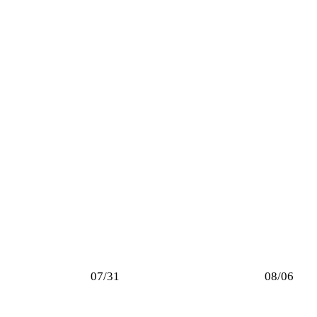
07/31
08/06