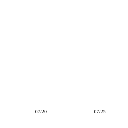
07/20
07/25