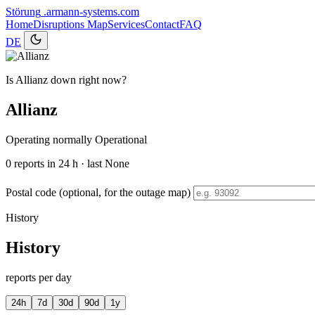
Störung
.armann-systems.com
Home
Disruptions
Map
Services
Contact
FAQ
DE
Is Allianz down right now?
Allianz
Operating normally
Operational
0
reports in 24 h · last None
Postal code (optional, for the outage map)
History
History
reports per day
24h
7d
30d
90d
1y