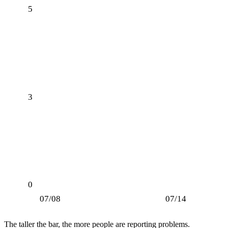
5
3
0
07/08
07/14
The taller the bar, the more people are reporting problems.