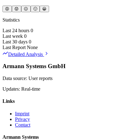
😡
😟
😐
🙂
😀
Statistics
Last 24 hours
0
Last week
0
Last 30 days
0
Last Report
None
Detailed Analysis
Armann Systems GmbH
Data source: User reports
Updates: Real-time
Links
Imprint
Privacy
Contact
Armann Systems