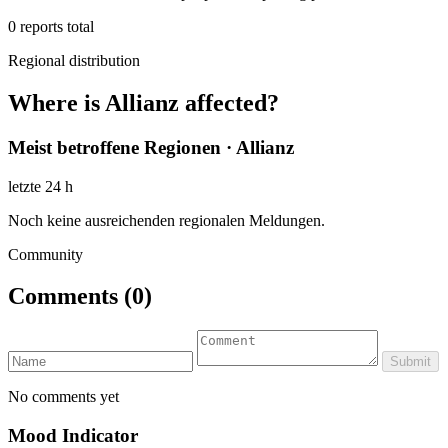
0
reports total
Regional distribution
Where is Allianz affected?
Meist betroffene Regionen · Allianz
letzte 24 h
Noch keine ausreichenden regionalen Meldungen.
Community
Comments
(0)
Submit
No comments yet
Mood Indicator