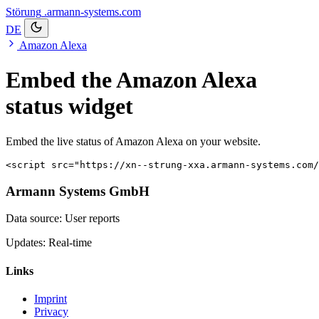
Störung
.armann-systems.com
DE
Amazon Alexa
Embed the Amazon Alexa
status widget
Embed the live status of Amazon Alexa on your website.
<script src="https://xn--strung-xxa.armann-systems.com/
Armann Systems GmbH
Data source: User reports
Updates: Real-time
Links
Imprint
Privacy