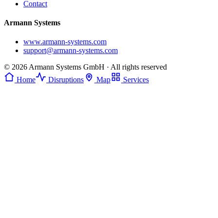
Contact
Armann Systems
www.armann-systems.com
support@armann-systems.com
© 2026 Armann Systems GmbH · All rights reserved
Home
Disruptions
Map
Services