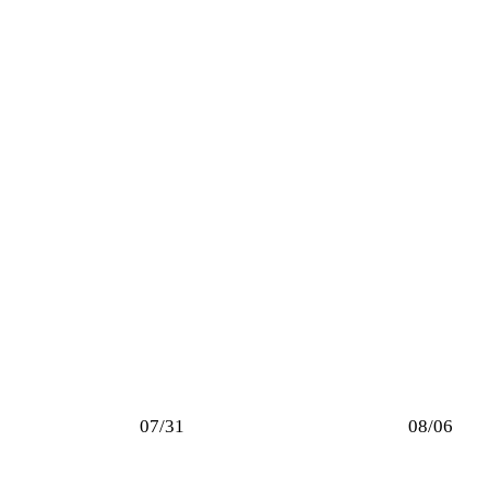
07/31
08/06