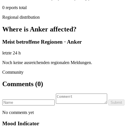
0
reports total
Regional distribution
Where is Anker affected?
Meist betroffene Regionen · Anker
letzte 24 h
Noch keine ausreichenden regionalen Meldungen.
Community
Comments
(0)
Submit
No comments yet
Mood Indicator