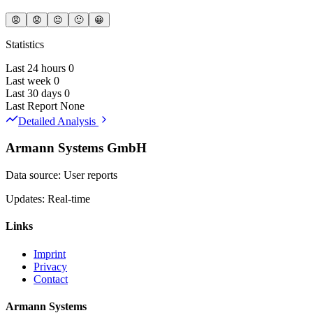
😡
😟
😐
🙂
😀
Statistics
Last 24 hours
0
Last week
0
Last 30 days
0
Last Report
None
Detailed Analysis
Armann Systems GmbH
Data source: User reports
Updates: Real-time
Links
Imprint
Privacy
Contact
Armann Systems