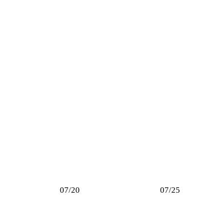
07/20
07/25