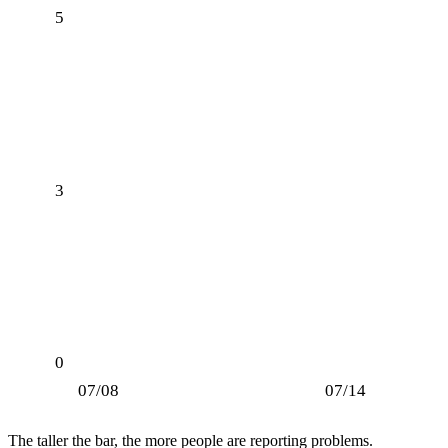
5
3
0
07/08
07/14
The taller the bar, the more people are reporting problems.