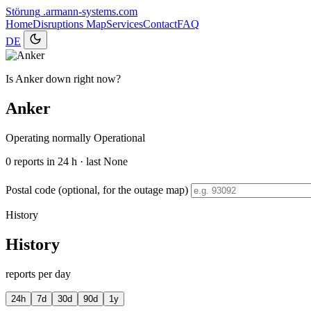
Störung
.armann-systems.com
Home
Disruptions
Map
Services
Contact
FAQ
DE
Is Anker down right now?
Anker
Operating normally
Operational
0
reports in 24 h · last None
Postal code (optional, for the outage map)
History
History
reports per day
24h
7d
30d
90d
1y