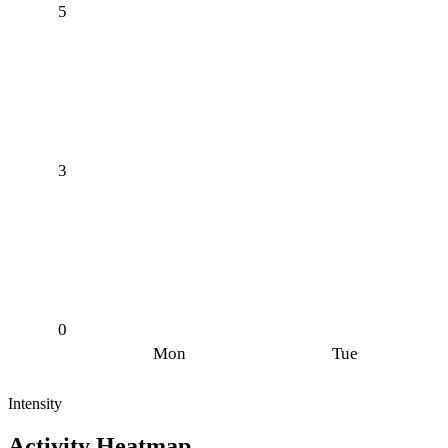
5
3
0
Mon
Tue
Intensity
Activity Heatmap