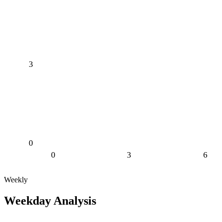
3
0
0
3
6
Weekly
Weekday Analysis