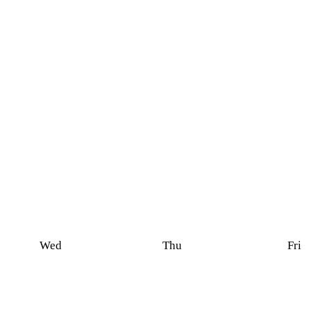
Wed
Thu
Fri