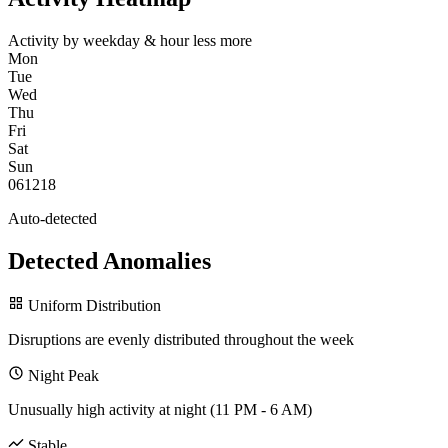
Activity by weekday & hour
less
more
Mon
Tue
Wed
Thu
Fri
Sat
Sun
0
6
12
18
Auto-detected
Detected Anomalies
Uniform Distribution
Disruptions are evenly distributed throughout the week
Night Peak
Unusually high activity at night (11 PM - 6 AM)
Stable