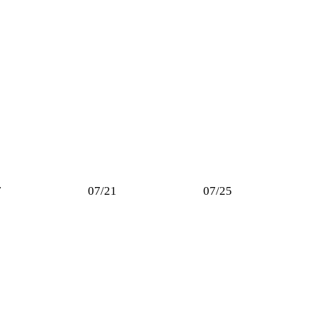
7
07/21
07/25