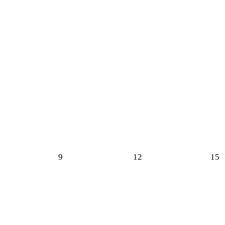
9
12
15