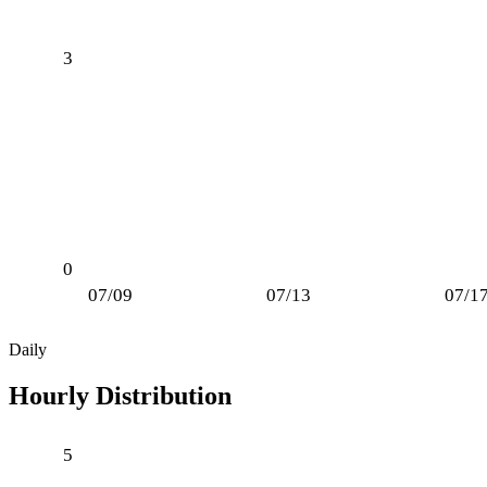
3
0
07/09
07/13
07/1
Daily
Hourly Distribution
5