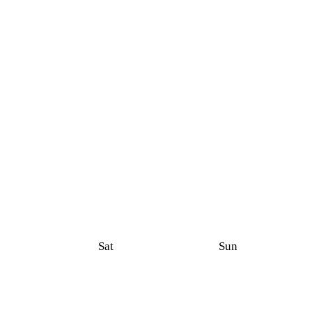
Sat
Sun