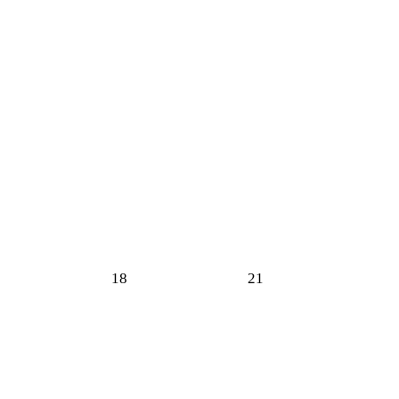
18
21