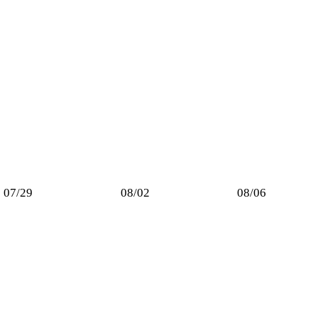
07/29
08/02
08/06