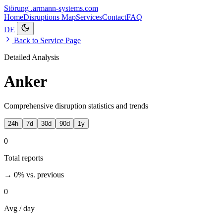
Störung
.armann-systems.com
Home
Disruptions
Map
Services
Contact
FAQ
DE
Back to Service Page
Detailed Analysis
Anker
Comprehensive disruption statistics and trends
24h
7d
30d
90d
1y
0
Total reports
→ 0%
vs. previous
0
Avg / day