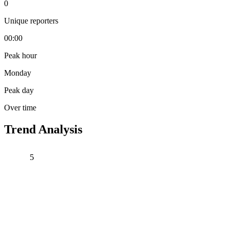
0
Unique reporters
00:00
Peak hour
Monday
Peak day
Over time
Trend Analysis
5