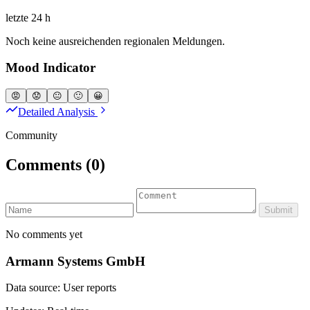
letzte 24 h
Noch keine ausreichenden regionalen Meldungen.
Mood Indicator
😡
😟
😐
🙂
😀
Detailed Analysis
Community
Comments
(0)
Submit
No comments yet
Armann Systems GmbH
Data source: User reports