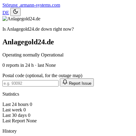
Störung
.armann-systems.com
DE
Is Anlagegold24.de down right now?
Anlagegold24.de
Operating normally
Operational
0
reports in 24 h · last None
Postal code (optional, for the outage map)
Report Issue
Statistics
Last 24 hours
0
Last week
0
Last 30 days
0
Last Report
None
History