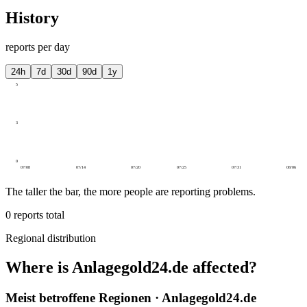
History
reports per day
24h
7d
30d
90d
1y
5
3
0
07/08
07/14
07/20
07/25
07/31
08/06
The taller the bar, the more people are reporting problems.
0
reports total
Regional distribution
Where is Anlagegold24.de affected?
Meist betroffene Regionen · Anlagegold24.de