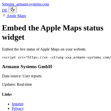
Störung
.armann-systems.com
DE
Apple Maps
Embed the Apple Maps status
widget
Embed the live status of Apple Maps on your website.
<script src="https://xn--strung-xxa.armann-systems.com
Armann Systems GmbH
Data source: User reports
Updates: Real-time
Links
Imprint
Privacy