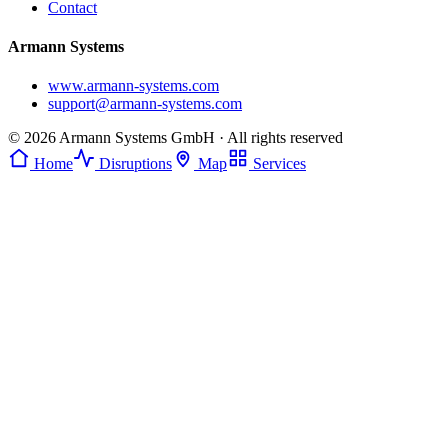
Contact
Armann Systems
www.armann-systems.com
support@armann-systems.com
© 2026 Armann Systems GmbH · All rights reserved
Home
Disruptions
Map
Services