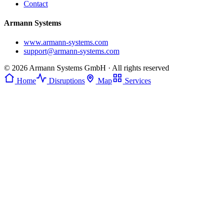
Contact
Armann Systems
www.armann-systems.com
support@armann-systems.com
© 2026 Armann Systems GmbH · All rights reserved
Home
Disruptions
Map
Services