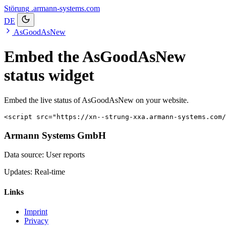
Störung
.armann-systems.com
DE
AsGoodAsNew
Embed the AsGoodAsNew
status widget
Embed the live status of AsGoodAsNew on your website.
<script src="https://xn--strung-xxa.armann-systems.com/
Armann Systems GmbH
Data source: User reports
Updates: Real-time
Links
Imprint
Privacy