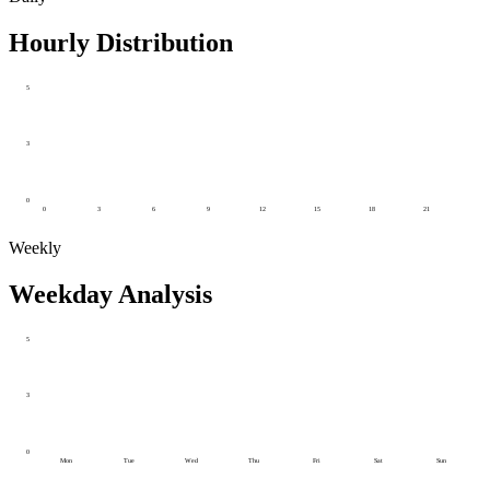
Hourly Distribution
5
3
0
0
3
6
9
12
15
18
21
Weekly
Weekday Analysis
5
3
0
Mon
Tue
Wed
Thu
Fri
Sat
Sun