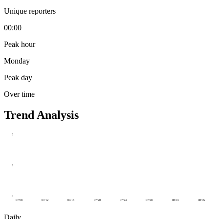
Unique reporters
00:00
Peak hour
Monday
Peak day
Over time
Trend Analysis
5
3
0
07/08
07/12
07/16
07/20
07/24
07/28
08/01
08/05
Daily