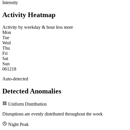
Intensity
Activity Heatmap
Activity by weekday & hour
less
more
Mon
Tue
Wed
Thu
Fri
Sat
Sun
0
6
12
18
Auto-detected
Detected Anomalies
Uniform Distribution
Disruptions are evenly distributed throughout the week
Night Peak