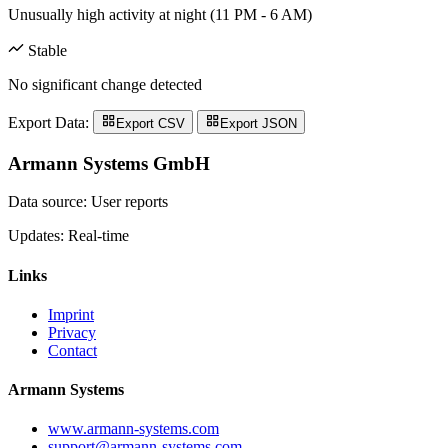
Unusually high activity at night (11 PM - 6 AM)
Stable
No significant change detected
Export Data:
Export CSV
Export JSON
Armann Systems GmbH
Data source: User reports
Updates: Real-time
Links
Imprint
Privacy
Contact
Armann Systems
www.armann-systems.com
support@armann-systems.com