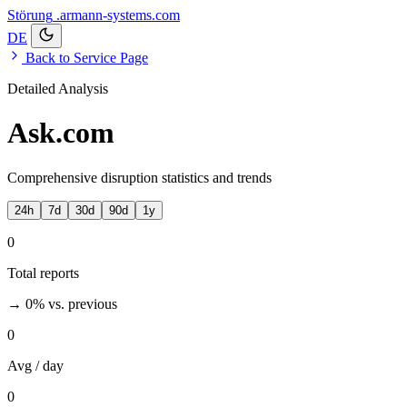
Störung
.armann-systems.com
DE
Back to Service Page
Detailed Analysis
Ask.com
Comprehensive disruption statistics and trends
24h
7d
30d
90d
1y
0
Total reports
→ 0%
vs. previous
0
Avg / day
0