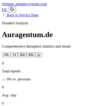
Störung
.armann-systems.com
DE
Back to Service Page
Detailed Analysis
Auragentum.de
Comprehensive disruption statistics and trends
24h
7d
30d
90d
1y
0
Total reports
→ 0%
vs. previous
0
Avg / day
0