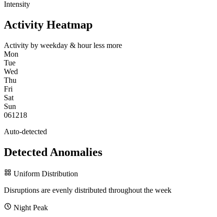
Intensity
Activity Heatmap
Activity by weekday & hour
less
more
Mon
Tue
Wed
Thu
Fri
Sat
Sun
0
6
12
18
Auto-detected
Detected Anomalies
Uniform Distribution
Disruptions are evenly distributed throughout the week
Night Peak