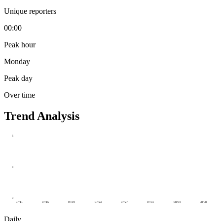
Unique reporters
00:00
Peak hour
Monday
Peak day
Over time
Trend Analysis
5
3
0
07/11
07/15
07/19
07/23
07/27
07/31
08/04
08/08
Daily