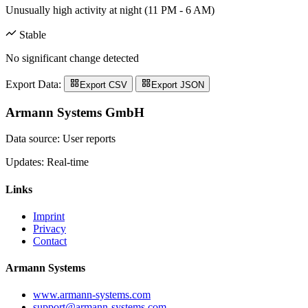
Unusually high activity at night (11 PM - 6 AM)
Stable
No significant change detected
Export Data:
Export CSV
Export JSON
Armann Systems GmbH
Data source: User reports
Updates: Real-time
Links
Imprint
Privacy
Contact
Armann Systems
www.armann-systems.com
support@armann-systems.com