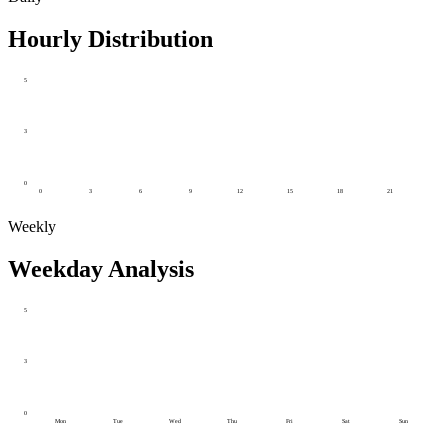
Hourly Distribution
5
3
0
0
3
6
9
12
15
18
21
Weekly
Weekday Analysis
5
3
0
Mon
Tue
Wed
Thu
Fri
Sat
Sun