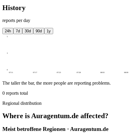
History
reports per day
24h
7d
30d
90d
1y
5
3
0
07/11
07/17
07/23
07/28
08/03
08/09
The taller the bar, the more people are reporting problems.
0
reports total
Regional distribution
Where is Auragentum.de affected?
Meist betroffene Regionen · Auragentum.de