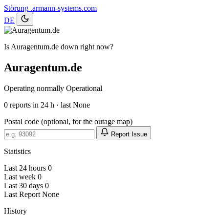
Störung
.armann-systems.com
DE
Is Auragentum.de down right now?
Auragentum.de
Operating normally
Operational
0
reports in 24 h · last None
Postal code (optional, for the outage map)
Report Issue
Statistics
Last 24 hours
0
Last week
0
Last 30 days
0
Last Report
None
History