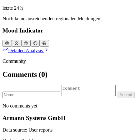
letzte 24 h
Noch keine ausreichenden regionalen Meldungen.
Mood Indicator
😡
😟
😐
🙂
😀
Detailed Analysis
Community
Comments
(0)
Submit
No comments yet
Armann Systems GmbH
Data source: User reports