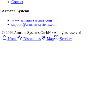
Contact
Armann Systems
www.armann-systems.com
support@armann-systems.com
© 2026 Armann Systems GmbH · All rights reserved
Home
Disruptions
Map
Services