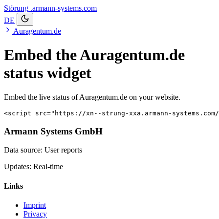
Störung
.armann-systems.com
DE
Auragentum.de
Embed the Auragentum.de
status widget
Embed the live status of Auragentum.de on your website.
<script src="https://xn--strung-xxa.armann-systems.com/
Armann Systems GmbH
Data source: User reports
Updates: Real-time
Links
Imprint
Privacy