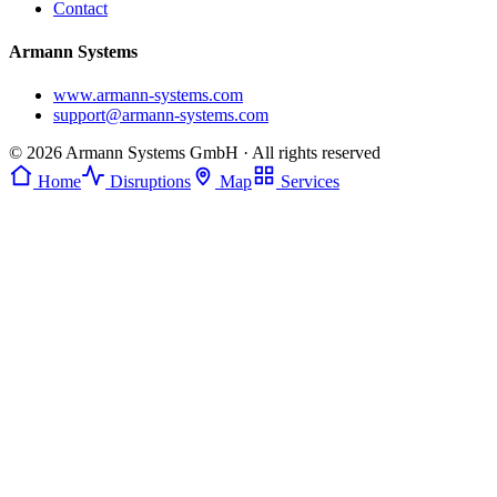
Contact
Armann Systems
www.armann-systems.com
support@armann-systems.com
© 2026 Armann Systems GmbH · All rights reserved
Home
Disruptions
Map
Services