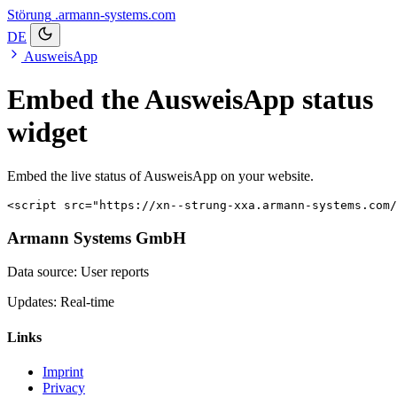
Störung
.armann-systems.com
DE
AusweisApp
Embed the AusweisApp status
widget
Embed the live status of AusweisApp on your website.
<script src="https://xn--strung-xxa.armann-systems.com/
Armann Systems GmbH
Data source: User reports
Updates: Real-time
Links
Imprint
Privacy