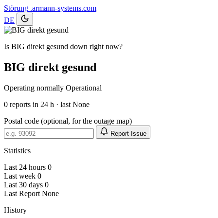
Störung
.armann-systems.com
DE
Is BIG direkt gesund down right now?
BIG direkt gesund
Operating normally
Operational
0
reports in 24 h · last None
Postal code (optional, for the outage map)
Report Issue
Statistics
Last 24 hours
0
Last week
0
Last 30 days
0
Last Report
None
History