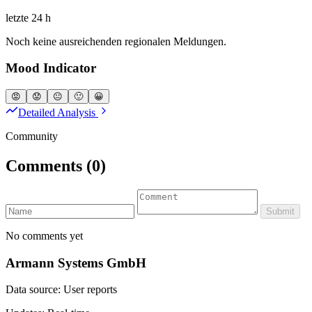
letzte 24 h
Noch keine ausreichenden regionalen Meldungen.
Mood Indicator
😡
😟
😐
🙂
😀
Detailed Analysis
Community
Comments
(0)
Submit
No comments yet
Armann Systems GmbH
Data source: User reports