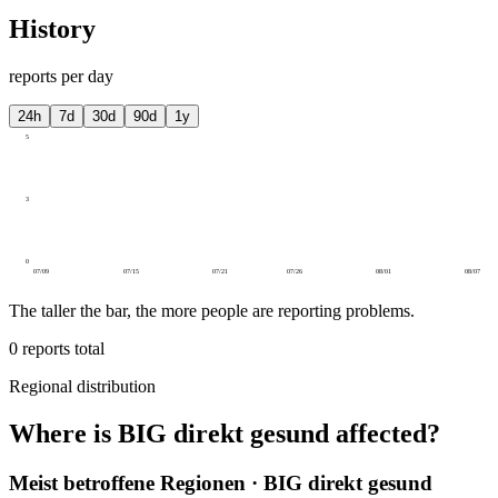
History
reports per day
24h
7d
30d
90d
1y
5
3
0
07/09
07/15
07/21
07/26
08/01
08/07
The taller the bar, the more people are reporting problems.
0
reports total
Regional distribution
Where is BIG direkt gesund affected?
Meist betroffene Regionen · BIG direkt gesund