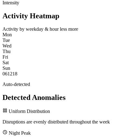
Intensity
Activity Heatmap
Activity by weekday & hour
less
more
Mon
Tue
Wed
Thu
Fri
Sat
Sun
0
6
12
18
Auto-detected
Detected Anomalies
Uniform Distribution
Disruptions are evenly distributed throughout the week
Night Peak