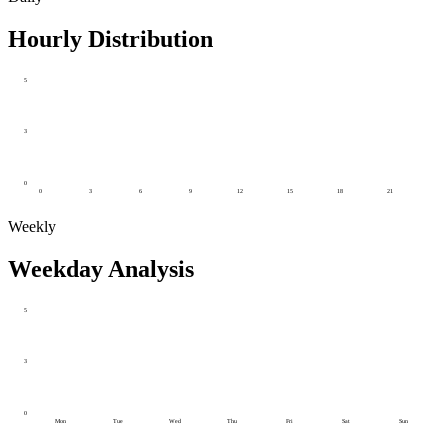
Hourly Distribution
5
3
0
0
3
6
9
12
15
18
21
Weekly
Weekday Analysis
5
3
0
Mon
Tue
Wed
Thu
Fri
Sat
Sun