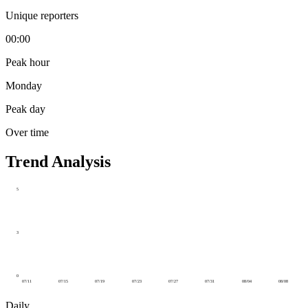
Unique reporters
00:00
Peak hour
Monday
Peak day
Over time
Trend Analysis
5
3
0
07/11
07/15
07/19
07/23
07/27
07/31
08/04
08/08
Daily