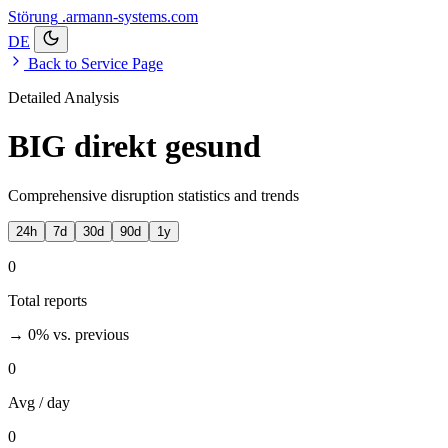
Störung
.armann-systems.com
DE
Back to Service Page
Detailed Analysis
BIG direkt gesund
Comprehensive disruption statistics and trends
24h
7d
30d
90d
1y
0
Total reports
→ 0%
vs. previous
0
Avg / day
0