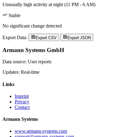
Unusually high activity at night (11 PM - 6 AM)
Stable
No significant change detected
Export Data:
Export CSV
Export JSON
Armann Systems GmbH
Data source: User reports
Updates: Real-time
Links
Imprint
Privacy
Contact
Armann Systems
www.armann-systems.com
support@armann-systems.com