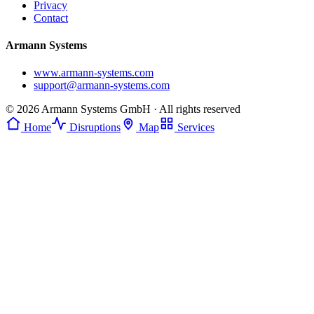
Privacy
Contact
Armann Systems
www.armann-systems.com
support@armann-systems.com
© 2026 Armann Systems GmbH · All rights reserved
Home
Disruptions
Map
Services