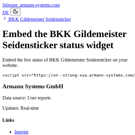
Störung
.armann-systems.com
DE
BKK Gildemeister Seidensticker
Embed the BKK Gildemeister
Seidensticker status widget
Embed the live status of BKK Gildemeister Seidensticker on your
website.
<script src="https://xn--strung-xxa.armann-systems.com/
Armann Systems GmbH
Data source: User reports
Updates: Real-time
Links
Imprint