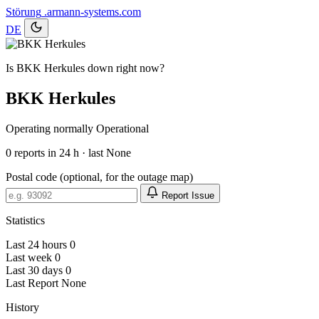
Störung
.armann-systems.com
DE
Is BKK Herkules down right now?
BKK Herkules
Operating normally
Operational
0
reports in 24 h · last None
Postal code (optional, for the outage map)
Report Issue
Statistics
Last 24 hours
0
Last week
0
Last 30 days
0
Last Report
None
History