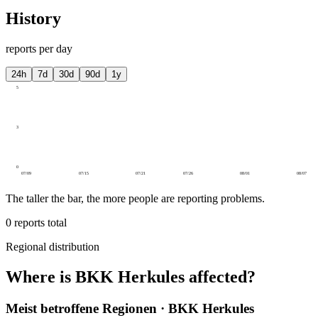
History
reports per day
24h
7d
30d
90d
1y
5
3
0
07/09
07/15
07/21
07/26
08/01
08/07
The taller the bar, the more people are reporting problems.
0
reports total
Regional distribution
Where is BKK Herkules affected?
Meist betroffene Regionen · BKK Herkules