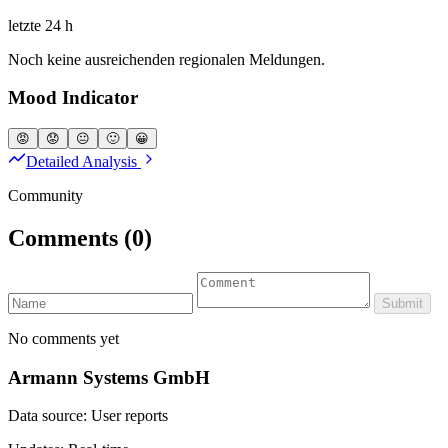
letzte 24 h
Noch keine ausreichenden regionalen Meldungen.
Mood Indicator
😡
😟
😐
🙂
😀
Detailed Analysis
Community
Comments
(0)
Submit
No comments yet
Armann Systems GmbH
Data source: User reports