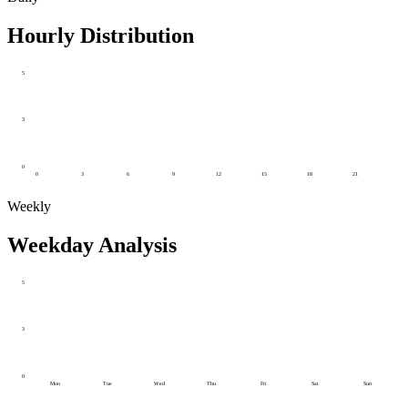
Hourly Distribution
5
3
0
0
3
6
9
12
15
18
21
Weekly
Weekday Analysis
5
3
0
Mon
Tue
Wed
Thu
Fri
Sat
Sun