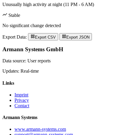
Unusually high activity at night (11 PM - 6 AM)
Stable
No significant change detected
Export Data:
Export CSV
Export JSON
Armann Systems GmbH
Data source: User reports
Updates: Real-time
Links
Imprint
Privacy
Contact
Armann Systems
www.armann-systems.com
support@armann-systems.com