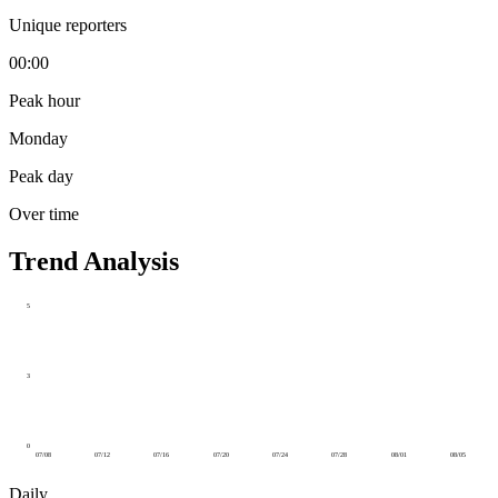
Unique reporters
00:00
Peak hour
Monday
Peak day
Over time
Trend Analysis
5
3
0
07/08
07/12
07/16
07/20
07/24
07/28
08/01
08/05
Daily