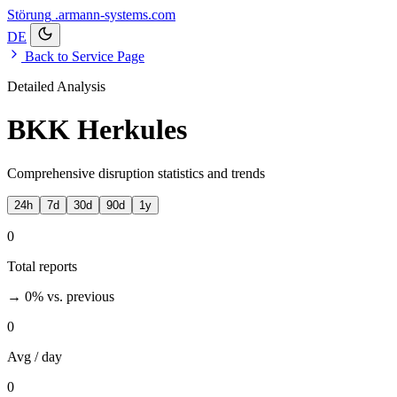
Störung
.armann-systems.com
DE
Back to Service Page
Detailed Analysis
BKK Herkules
Comprehensive disruption statistics and trends
24h
7d
30d
90d
1y
0
Total reports
→ 0%
vs. previous
0
Avg / day
0