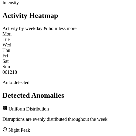
Intensity
Activity Heatmap
Activity by weekday & hour
less
more
Mon
Tue
Wed
Thu
Fri
Sat
Sun
0
6
12
18
Auto-detected
Detected Anomalies
Uniform Distribution
Disruptions are evenly distributed throughout the week
Night Peak