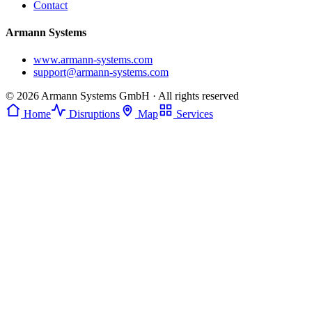
Contact
Armann Systems
www.armann-systems.com
support@armann-systems.com
© 2026 Armann Systems GmbH · All rights reserved
Home
Disruptions
Map
Services