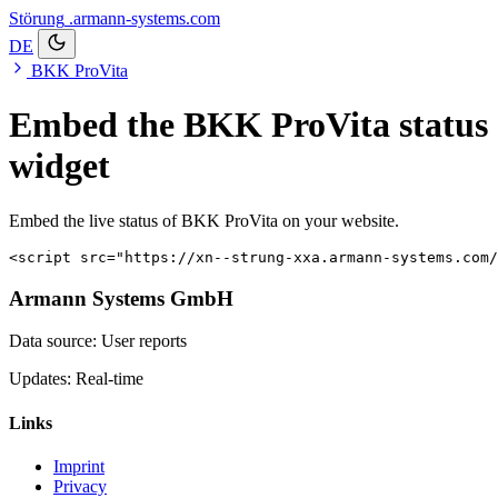
Störung
.armann-systems.com
DE
BKK ProVita
Embed the BKK ProVita status
widget
Embed the live status of BKK ProVita on your website.
<script src="https://xn--strung-xxa.armann-systems.com/
Armann Systems GmbH
Data source: User reports
Updates: Real-time
Links
Imprint
Privacy