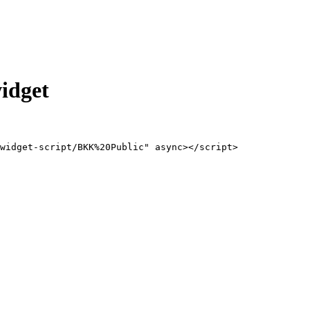
idget
/widget-script/BKK%20Public" async></script>