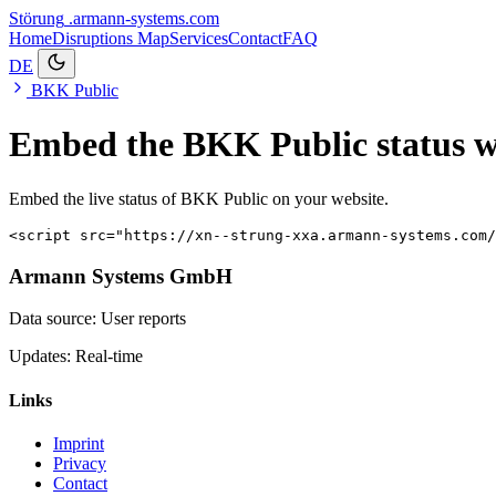
Störung
.armann-systems.com
Home
Disruptions
Map
Services
Contact
FAQ
DE
BKK Public
Embed the BKK Public status w
Embed the live status of BKK Public on your website.
<script src="https://xn--strung-xxa.armann-systems.com
Armann Systems GmbH
Data source: User reports
Updates: Real-time
Links
Imprint
Privacy
Contact