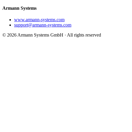
Armann Systems
www.armann-systems.com
support@armann-systems.com
© 2026 Armann Systems GmbH · All rights reserved