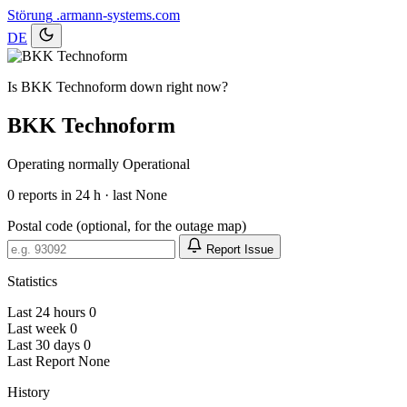
Störung
.armann-systems.com
DE
Is BKK Technoform down right now?
BKK Technoform
Operating normally
Operational
0
reports in 24 h · last None
Postal code (optional, for the outage map)
Report Issue
Statistics
Last 24 hours
0
Last week
0
Last 30 days
0
Last Report
None
History