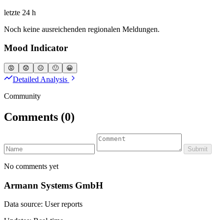
letzte 24 h
Noch keine ausreichenden regionalen Meldungen.
Mood Indicator
😡
😟
😐
🙂
😀
Detailed Analysis
Community
Comments
(0)
Submit
No comments yet
Armann Systems GmbH
Data source: User reports