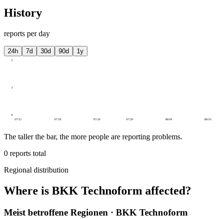
History
reports per day
24h
7d
30d
90d
1y
5
3
0
07/12
07/18
07/24
07/29
08/04
08/10
The taller the bar, the more people are reporting problems.
0
reports total
Regional distribution
Where is BKK Technoform affected?
Meist betroffene Regionen · BKK Technoform