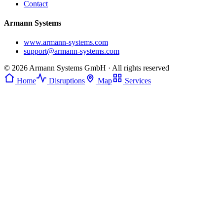
Contact
Armann Systems
www.armann-systems.com
support@armann-systems.com
© 2026 Armann Systems GmbH · All rights reserved
Home
Disruptions
Map
Services