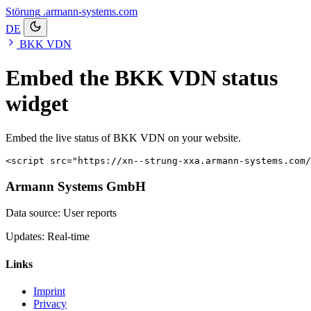
Störung
.armann-systems.com
DE
BKK VDN
Embed the BKK VDN status
widget
Embed the live status of BKK VDN on your website.
<script src="https://xn--strung-xxa.armann-systems.com/
Armann Systems GmbH
Data source: User reports
Updates: Real-time
Links
Imprint
Privacy