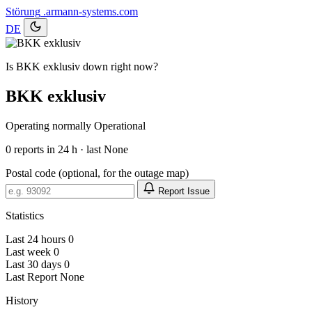
Störung
.armann-systems.com
DE
Is BKK exklusiv down right now?
BKK exklusiv
Operating normally
Operational
0
reports in 24 h · last None
Postal code (optional, for the outage map)
Report Issue
Statistics
Last 24 hours
0
Last week
0
Last 30 days
0
Last Report
None
History