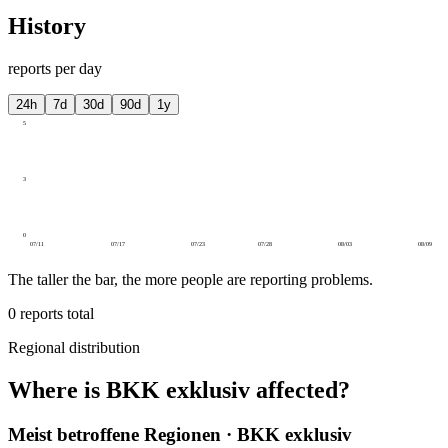
History
reports per day
24h
7d
30d
90d
1y
5
3
0
07/11
07/17
07/23
07/28
08/03
08/09
The taller the bar, the more people are reporting problems.
0
reports total
Regional distribution
Where is BKK exklusiv affected?
Meist betroffene Regionen · BKK exklusiv