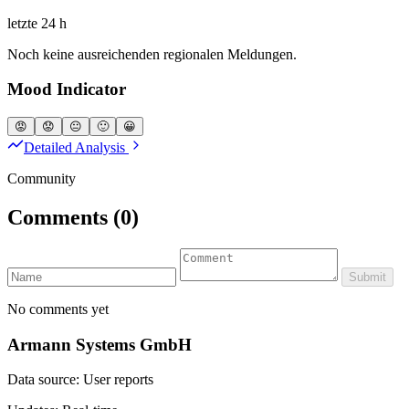
letzte 24 h
Noch keine ausreichenden regionalen Meldungen.
Mood Indicator
😡
😟
😐
🙂
😀
Detailed Analysis
Community
Comments
(0)
Submit
No comments yet
Armann Systems GmbH
Data source: User reports