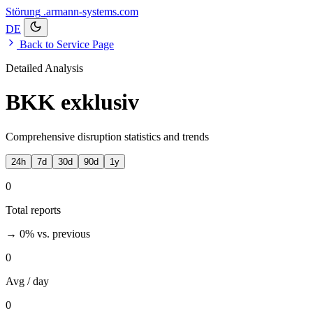
Störung
.armann-systems.com
DE
Back to Service Page
Detailed Analysis
BKK exklusiv
Comprehensive disruption statistics and trends
24h
7d
30d
90d
1y
0
Total reports
→ 0%
vs. previous
0
Avg / day
0