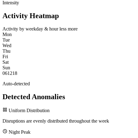
Intensity
Activity Heatmap
Activity by weekday & hour
less
more
Mon
Tue
Wed
Thu
Fri
Sat
Sun
0
6
12
18
Auto-detected
Detected Anomalies
Uniform Distribution
Disruptions are evenly distributed throughout the week
Night Peak