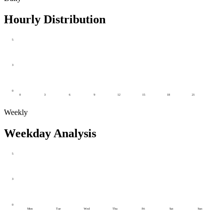
Hourly Distribution
5
3
0
0
3
6
9
12
15
18
21
Weekly
Weekday Analysis
5
3
0
Mon
Tue
Wed
Thu
Fri
Sat
Sun