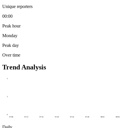
Unique reporters
00:00
Peak hour
Monday
Peak day
Over time
Trend Analysis
5
3
0
07/08
07/12
07/16
07/20
07/24
07/28
08/01
08/05
Daily