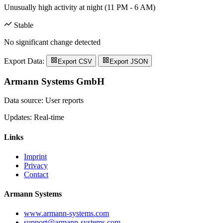
Unusually high activity at night (11 PM - 6 AM)
Stable
No significant change detected
Export Data:
Export CSV
Export JSON
Armann Systems GmbH
Data source: User reports
Updates: Real-time
Links
Imprint
Privacy
Contact
Armann Systems
www.armann-systems.com
support@armann-systems.com